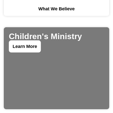
What We Believe
Children's Ministry
Learn More