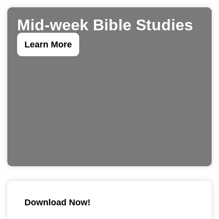
Mid-week Bible Studies
Learn More
Download Now!