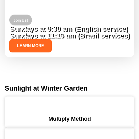
Join Us!
Sundays at 9:30 am (English service)
Sundays at 11:15 am (Brasil services)
LEARN MORE
Sunlight at Winter Garden
Multiply Method