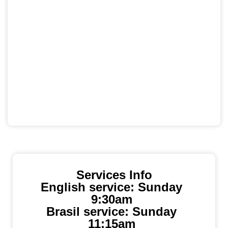
Services Info
English service: Sunday
9:30am
Brasil service: Sunday
11:15am