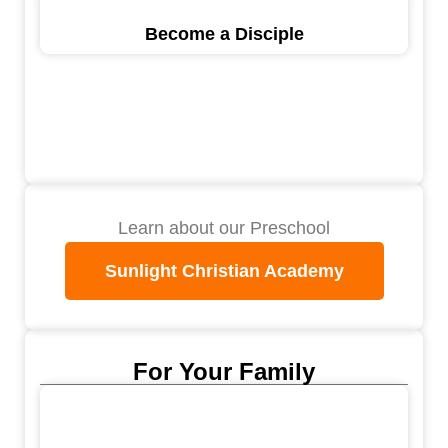
Become a Disciple
Learn about our Preschool
Sunlight Christian Academy
For Your Family