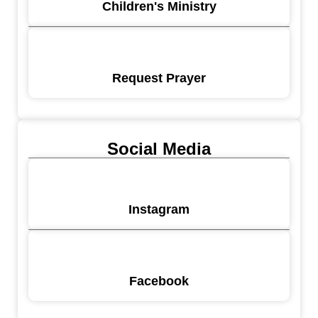
Children's Ministry
Request Prayer
Social Media
Instagram
Facebook