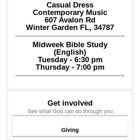
Casual Dress
Contemporary Music
607 Avalon Rd
Winter Garden FL, 34787
Midweek Bible Study
(English)
Tuesday - 6:30 pm
Thursday - 7:00 pm
Get involved
See what God can do through you
Giving