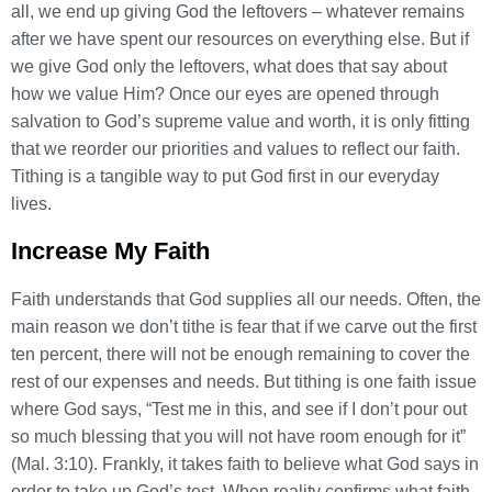
all, we end up giving God the leftovers – whatever remains
after we have spent our resources on everything else. But if
we give God only the leftovers, what does that say about
how we value Him? Once our eyes are opened through
salvation to God’s supreme value and worth, it is only fitting
that we reorder our priorities and values to reflect our faith.
Tithing is a tangible way to put God first in our everyday
lives.
Increase My Faith
Faith understands that God supplies all our needs. Often, the
main reason we don’t tithe is fear that if we carve out the first
ten percent, there will not be enough remaining to cover the
rest of our expenses and needs. But tithing is one faith issue
where God says, “Test me in this, and see if I don’t pour out
so much blessing that you will not have room enough for it”
(Mal. 3:10). Frankly, it takes faith to believe what God says in
order to take up God’s test. When reality confirms what faith