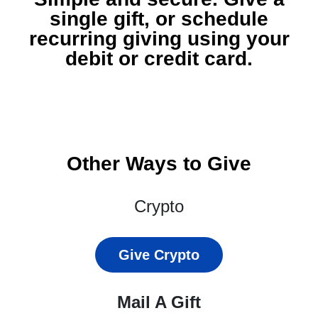
single gift, or schedule
recurring giving using your
debit or credit card.
Other Ways to Give
Crypto
Give Crypto
Mail A Gift