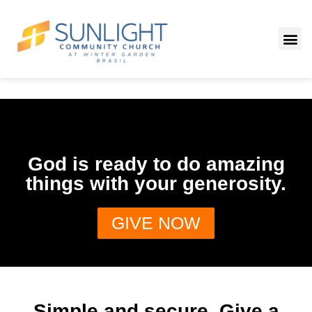
God is ready to do amazing
things with your generosity.
GIVE NOW
Simple and secure. Give a