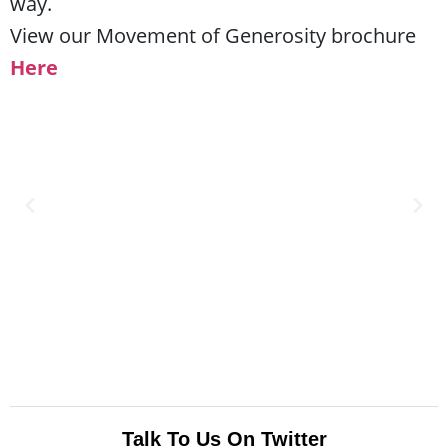
way.
View our Movement of Generosity brochure
Here
Talk To Us On Twitter