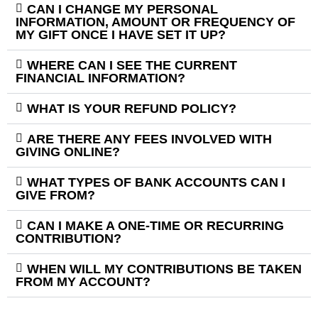
CAN I CHANGE MY PERSONAL
INFORMATION, AMOUNT OR FREQUENCY OF
MY GIFT ONCE I HAVE SET IT UP?
WHERE CAN I SEE THE CURRENT
FINANCIAL INFORMATION?
WHAT IS YOUR REFUND POLICY?
ARE THERE ANY FEES INVOLVED WITH
GIVING ONLINE?
WHAT TYPES OF BANK ACCOUNTS CAN I
GIVE FROM?
CAN I MAKE A ONE-TIME OR RECURRING
CONTRIBUTION?
WHEN WILL MY CONTRIBUTIONS BE TAKEN
FROM MY ACCOUNT?