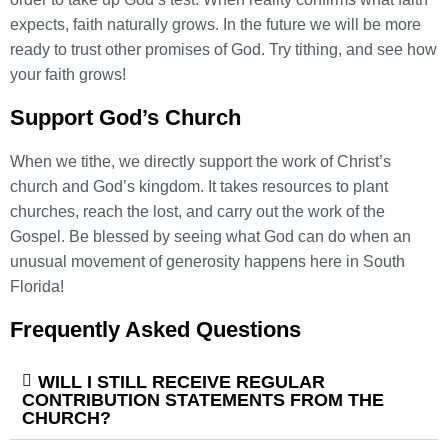
expects, faith naturally grows. In the future we will be more
ready to trust other promises of God. Try tithing, and see how
your faith grows!
Support God’s Church
When we tithe, we directly support the work of Christ’s
church and God’s kingdom. It takes resources to plant
churches, reach the lost, and carry out the work of the
Gospel. Be blessed by seeing what God can do when an
unusual movement of generosity happens here in South
Florida!
Frequently Asked Questions
WILL I STILL RECEIVE REGULAR
CONTRIBUTION STATEMENTS FROM THE
CHURCH?