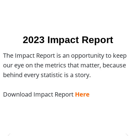
2023 Impact Report
The Impact Report is an opportunity to keep
our eye on the metrics that matter, because
behind every statistic is a story.
Download Impact Report
Here