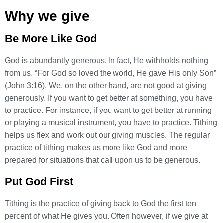
Why we give
Be More Like God
God is abundantly generous. In fact, He withholds nothing
from us. “For God so loved the world, He gave His only Son”
(John 3:16). We, on the other hand, are not good at giving
generously. If you want to get better at something, you have
to practice. For instance, if you want to get better at running
or playing a musical instrument, you have to practice. Tithing
helps us flex and work out our giving muscles. The regular
practice of tithing makes us more like God and more
prepared for situations that call upon us to be generous.
Put God First
Tithing is the practice of giving back to God the first ten
percent of what He gives you. Often however, if we give at