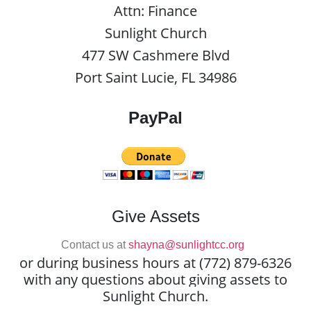
Attn: Finance
Sunlight Church
477 SW Cashmere Blvd
Port Saint Lucie, FL 34986
PayPal
Give Assets
Contact us at
shayna@sunlightcc.org
or during business hours at (772) 879-6326
with any questions about giving assets to
Sunlight Church.