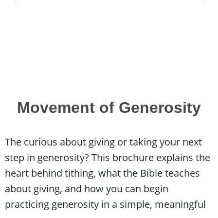
Movement of Generosity
The curious about giving or taking your next
step in generosity? This brochure explains the
heart behind tithing, what the Bible teaches
about giving, and how you can begin
practicing generosity in a simple, meaningful