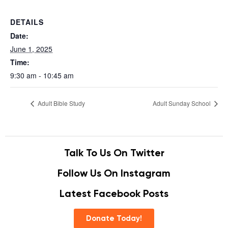
DETAILS
Date:
June 1, 2025
Time:
9:30 am - 10:45 am
Adult Bible Study
Adult Sunday School
Talk To Us On Twitter
Follow Us On Instagram
Latest Facebook Posts
Donate Today!