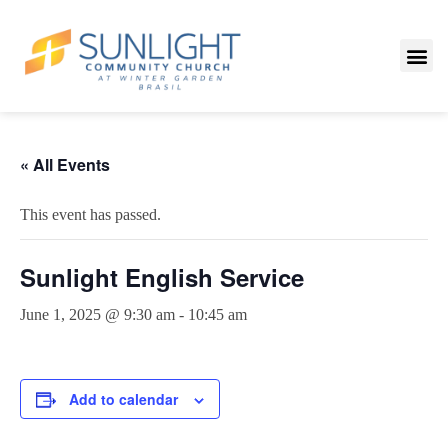
« All Events
This event has passed.
Sunlight English Service
June 1, 2025 @ 9:30 am
-
10:45 am
Add to calendar