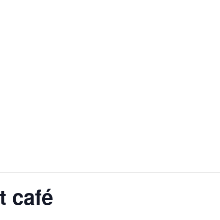
t café