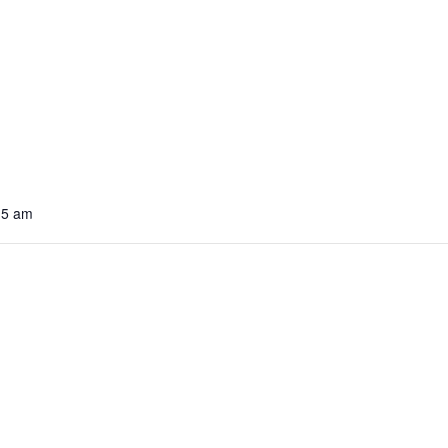
15 am