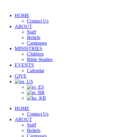
Skip
to
HOME
content
Contact Us
ABOUT
Staff
Beliefs
Campuses
MINISTRIES
Children
Bible Studies
EVENTS
Calendar
GIVE
HOME
Contact Us
ABOUT
Staff
Beliefs
Campuses