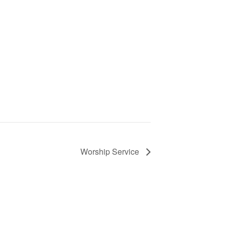
Worship Service