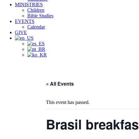
MINISTRIES
Children
Bible Studies
EVENTS
Calendar
GIVE
« All Events
This event has passed.
Brasil breakfas