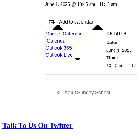
June 1, 2025 @ 10:45 am
-
11:15 am
Add to calendar
Google Calendar
DETAILS
iCalendar
Date:
Outlook 365
June 1, 2025
Outlook Live
Time:
10:45 am - 11:
Adult Sunday School
Talk To Us On Twitter