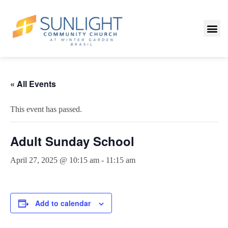
« All Events
This event has passed.
Adult Sunday School
April 27, 2025 @ 10:15 am
-
11:15 am
Add to calendar