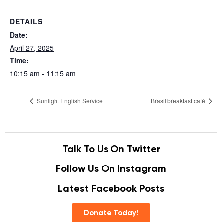
DETAILS
Date:
April 27, 2025
Time:
10:15 am - 11:15 am
Sunlight English Service
Brasil breakfast café
Talk To Us On Twitter
Follow Us On Instagram
Latest Facebook Posts
Donate Today!