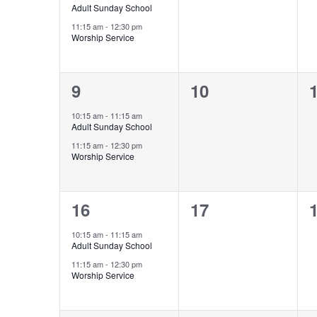
Adult Sunday School
11:15 am
-
12:30 pm
Worship Service
2
0
9
10
events,
events,
e
10:15 am
-
11:15 am
Adult Sunday School
11:15 am
-
12:30 pm
Worship Service
2
0
16
17
events,
events,
e
10:15 am
-
11:15 am
Adult Sunday School
11:15 am
-
12:30 pm
Worship Service