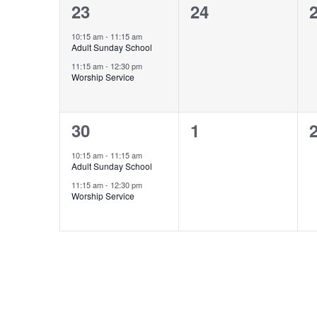
2
0
23
24
events,
events,
e
10:15 am
-
11:15 am
Adult Sunday School
11:15 am
-
12:30 pm
Worship Service
2
0
30
1
events,
events,
e
10:15 am
-
11:15 am
Adult Sunday School
11:15 am
-
12:30 pm
Worship Service