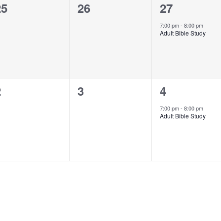
0
0
1
25
26
27
vents,
events,
event,
7:00 pm
-
8:00 pm
Adult Bible Study
0
0
1
2
3
4
vents,
events,
event,
7:00 pm
-
8:00 pm
Adult Bible Study