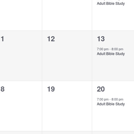
Adult Bible Study
0
0
1
11
12
13
vents,
events,
event,
7:00 pm
-
8:00 pm
Adult Bible Study
0
0
1
18
19
20
vents,
events,
event,
7:00 pm
-
8:00 pm
Adult Bible Study