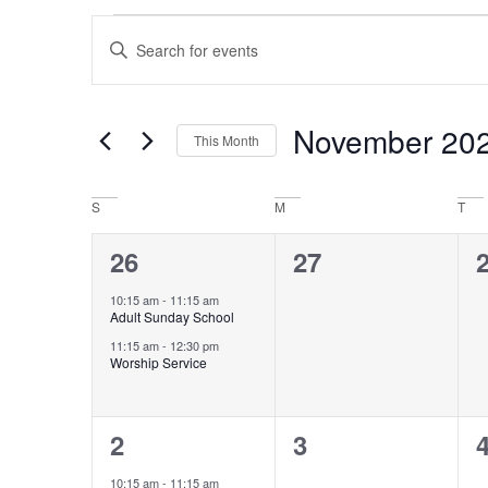
Events
Enter
Keyword.
Search
Search
for
Events
and
by
November 20
This Month
Keyword.
Views
Select
date.
Navigation
Calendar
S
M
T
of
2
0
26
27
events,
events,
e
Events
10:15 am
-
11:15 am
Adult Sunday School
11:15 am
-
12:30 pm
Worship Service
2
0
2
3
events,
events,
e
10:15 am
-
11:15 am