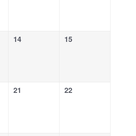
0
0
14
15
events,
events,
0
0
21
22
events,
events,