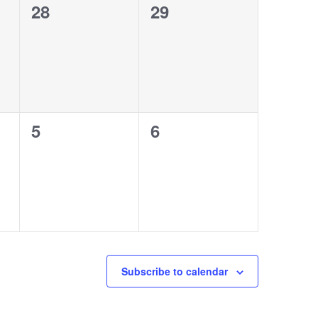
0
0
28
29
events,
events,
0
0
5
6
events,
events,
Subscribe to calendar