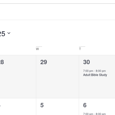
25
W
T
0
0
1
28
29
30
vents,
events,
event,
7:00 pm
-
8:00 pm
Adult Bible Study
0
0
1
4
5
6
vents,
events,
event,
7:00 pm
-
8:00 pm