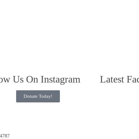
ow Us On Instagram
Latest Fa
Donate Today!
34787