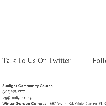
Talk To Us On Twitter
Foll
Sunlight Community Church
(407)395-2777
wg@sunlightcc.org
Winter Garden Campus
– 607 Avalon Rd. Winter Garden, FL 