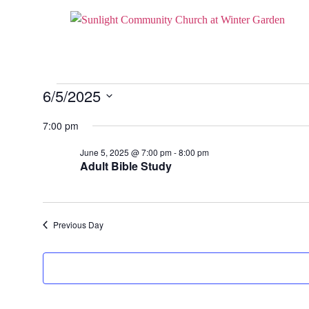
6/5/2025
Select
date.
7:00 pm
June 5, 2025 @ 7:00 pm
-
8:00 pm
Adult Bible Study
Previous Day