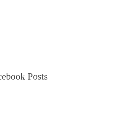
cebook Posts