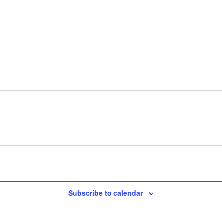
Subscribe to calendar